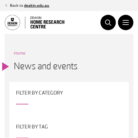
Skip
Back to
deakin.edu.au
to
content
Home
News and events
FILTER BY CATEGORY
FILTER BY TAG