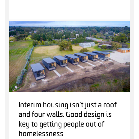
Interim housing isn’t just a roof
and four walls. Good design is
key to getting people out of
homelessness