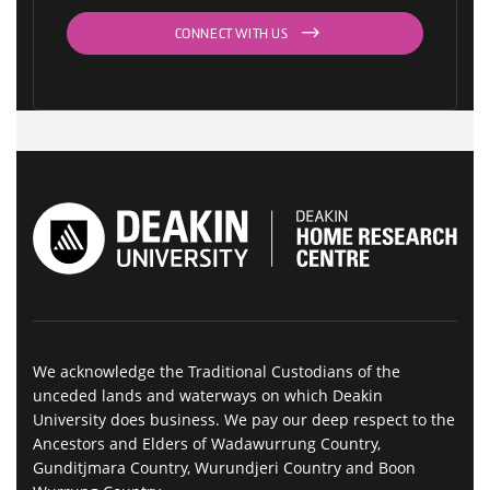
CONNECT WITH US
We acknowledge the Traditional Custodians of the
unceded lands and waterways on which Deakin
University does business. We pay our deep respect to the
Ancestors and Elders of Wadawurrung Country,
Gunditjmara Country, Wurundjeri Country and Boon