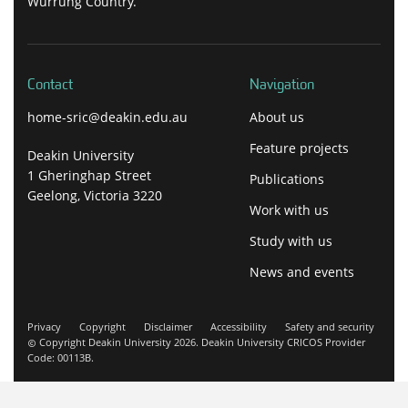
Wurrung Country.
Contact
Navigation
home-sric@deakin.edu.au
About us
Feature projects
Deakin University
1 Gheringhap Street
Publications
Geelong, Victoria 3220
Work with us
Study with us
News and events
Privacy
Copyright
Disclaimer
Accessibility
Safety and security
Copyright Deakin University 2026. Deakin University CRICOS Provider
Code: 00113B.