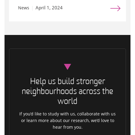
April 1, 2024
News
Help us build stronger
neighbourhoods across the
world
If you’d like to study with us, collaborate with us
or learn more about our research, we’d love to
hear from you.