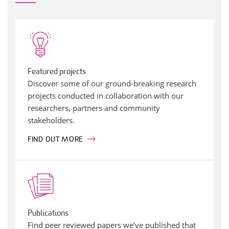
Featured projects
Discover some of our ground-breaking research
projects conducted in collaboration with our
researchers, partners and community
stakeholders.
FIND OUT MORE
Publications
Find peer reviewed papers we’ve published that