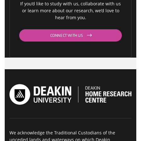
If you’d like to study with us, collaborate with us
or learn more about our research, we’d love to
hear from you.
CONNECT WITH US
We acknowledge the Traditional Custodians of the
unceded lands and waterways on which Deakin