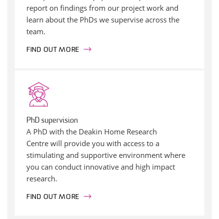
report on findings from our project work and
learn about the PhDs we supervise across the
team.
FIND OUT MORE
PhD supervision
A PhD with the Deakin Home Research
Centre will provide you with access to a
stimulating and supportive environment where
you can conduct innovative and high impact
research.
FIND OUT MORE