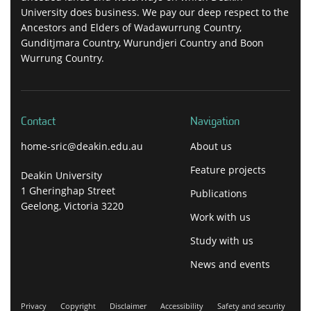
University does business. We pay our deep respect to the
Ancestors and Elders of Wadawurrung Country,
Gunditjmara Country, Wurundjeri Country and Boon
Wurrung Country.
Contact
Navigation
home-sric@deakin.edu.au
About us
Feature projects
Deakin University
1 Gheringhap Street
Publications
Geelong, Victoria 3220
Work with us
Study with us
News and events
Privacy
Copyright
Disclaimer
Accessibility
Safety and security