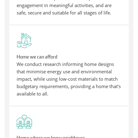
engagement in meaningful activities, and are
safe, secure and suitable for all stages of life.
Home we can afford
We conduct research informing home designs
that minimise energy use and environmental
impact, while using low-cost materials to match
budgetary requirements, providing a home that’s
available to all.