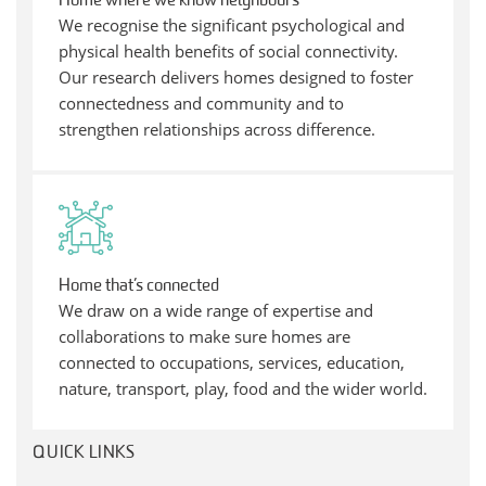
Home where we know neighbours
We recognise the significant psychological and
physical health benefits of social connectivity.
Our research delivers homes designed to foster
connectedness and community and to
strengthen relationships across difference.
Home that’s connected
We draw on a wide range of expertise and
collaborations to make sure homes are
connected to occupations, services, education,
nature, transport, play, food and the wider world.
QUICK LINKS