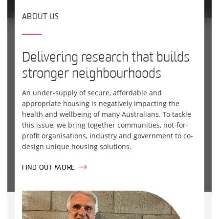
ABOUT US
Delivering research that builds
stronger neighbourhoods
An under-supply of secure, affordable and
appropriate housing is negatively impacting the
health and wellbeing of many Australians. To tackle
this issue, we bring together communities, not-for-
profit organisations, industry and government to co-
design unique housing solutions.
FIND OUT MORE