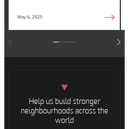
May 6, 2025
Help us build stronger
neighbourhoods across the
world