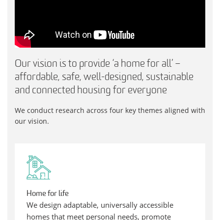
Our vision is to provide ‘a home for all’ –
affordable, safe, well-designed, sustainable
and connected housing for everyone
We conduct research across four key themes aligned with
our vision.
Home for life
We design adaptable, universally accessible
homes that meet personal needs, promote