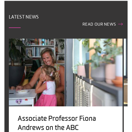
LATEST NEWS
READ OUR NEWS
Associate Professor Fiona
Andrews on the ABC