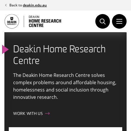
Skip
Back to
deakin.edu.au
to
content
Deakin Home Research
Centre
The Deakin Home Research Centre solves
complex problems around affordable housing,
homelessness and social inclusion through
innovative research.
WORK WITH US