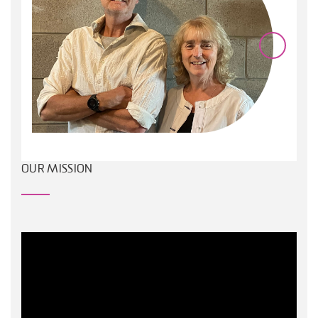
OUR MISSION