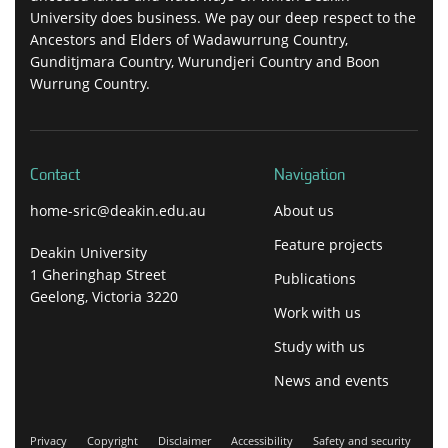
University does business. We pay our deep respect to the
Ancestors and Elders of Wadawurrung Country,
Gunditjmara Country, Wurundjeri Country and Boon
Wurrung Country.
Contact
Navigation
home-sric@deakin.edu.au
About us
Feature projects
Deakin University
1 Gheringhap Street
Publications
Geelong, Victoria 3220
Work with us
Study with us
News and events
Privacy
Copyright
Disclaimer
Accessibility
Safety and security