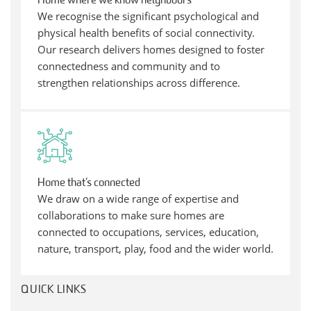
Home where we know neighbours
We recognise the significant psychological and
physical health benefits of social connectivity.
Our research delivers homes designed to foster
connectedness and community and to
strengthen relationships across difference.
Home that’s connected
We draw on a wide range of expertise and
collaborations to make sure homes are
connected to occupations, services, education,
nature, transport, play, food and the wider world.
QUICK LINKS