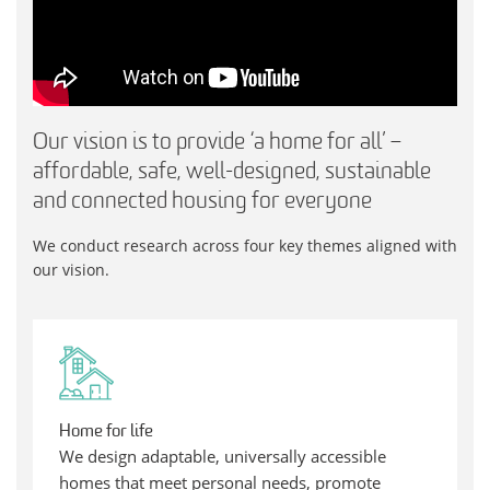
Our vision is to provide ‘a home for all’ –
affordable, safe, well-designed, sustainable
and connected housing for everyone
We conduct research across four key themes aligned with
our vision.
Home for life
We design adaptable, universally accessible
homes that meet personal needs, promote