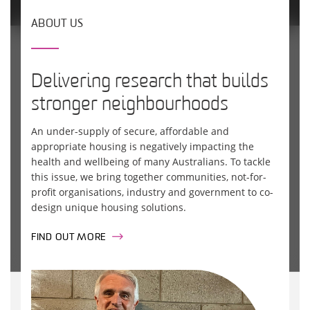
ABOUT US
Delivering research that builds
stronger neighbourhoods
An under-supply of secure, affordable and
appropriate housing is negatively impacting the
health and wellbeing of many Australians. To tackle
this issue, we bring together communities, not-for-
profit organisations, industry and government to co-
design unique housing solutions.
FIND OUT MORE