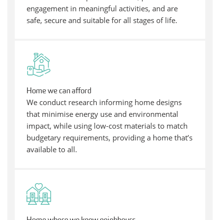
engagement in meaningful activities, and are
safe, secure and suitable for all stages of life.
Home we can afford
We conduct research informing home designs
that minimise energy use and environmental
impact, while using low-cost materials to match
budgetary requirements, providing a home that’s
available to all.