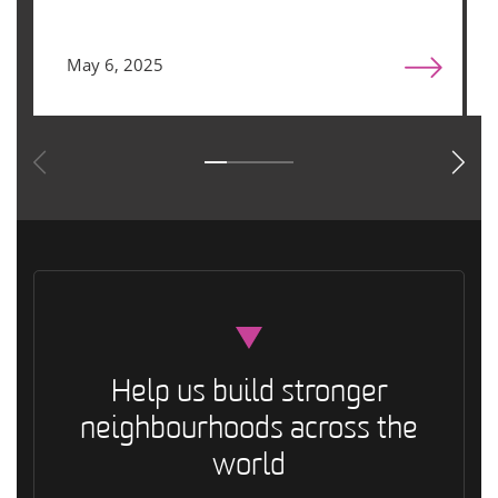
May 6, 2025
Help us build stronger
neighbourhoods across the
world