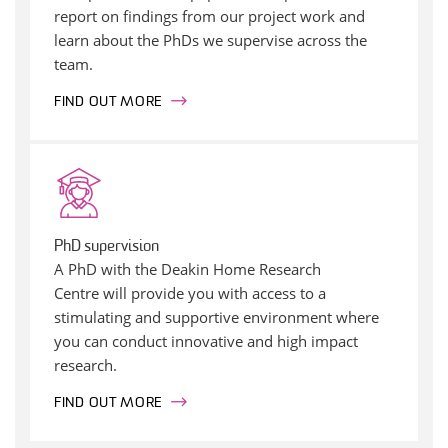
report on findings from our project work and
learn about the PhDs we supervise across the
team.
FIND OUT MORE
PhD supervision
A PhD with the Deakin Home Research
Centre will provide you with access to a
stimulating and supportive environment where
you can conduct innovative and high impact
research.
FIND OUT MORE