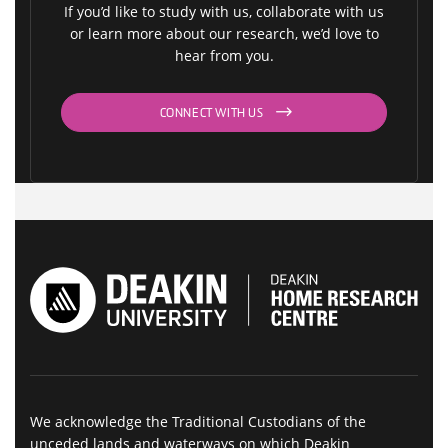
If you’d like to study with us, collaborate with us
or learn more about our research, we’d love to
hear from you.
CONNECT WITH US
We acknowledge the Traditional Custodians of the
unceded lands and waterways on which Deakin