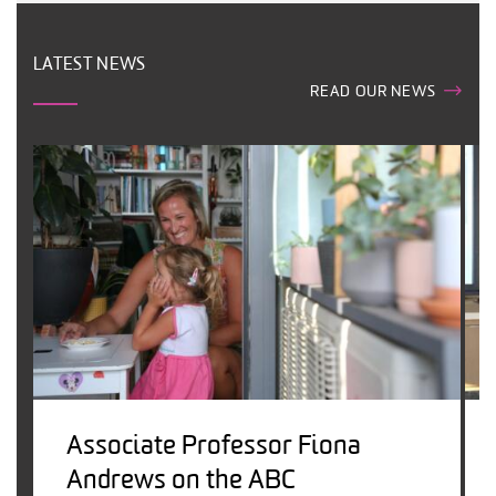
LATEST NEWS
READ OUR NEWS
Associate Professor Fiona
Andrews on the ABC