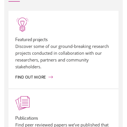
Featured projects
Discover some of our ground-breaking research
projects conducted in collaboration with our
researchers, partners and community
stakeholders.
FIND OUT MORE
Publications
Find peer reviewed papers we’ve published that