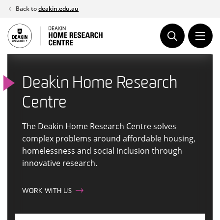
Skip
Back to
deakin.edu.au
to
content
Deakin Home Research
Centre
The Deakin Home Research Centre solves
complex problems around affordable housing,
homelessness and social inclusion through
innovative research.
WORK WITH US