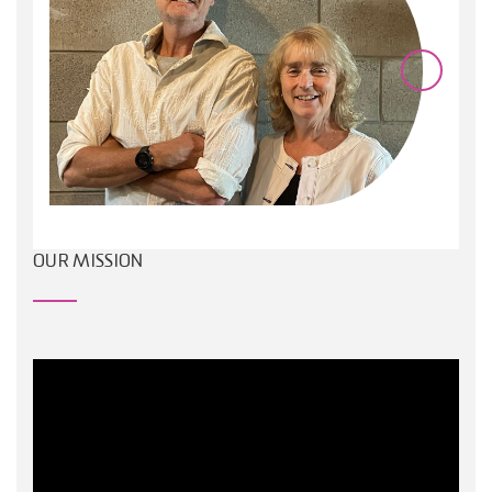
OUR MISSION