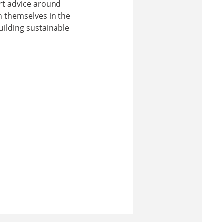
rt advice around
n themselves in the
uilding sustainable