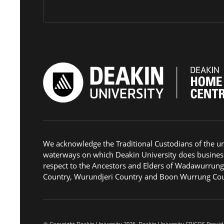
We acknowledge the Traditional Custodians of the u
waterways on which Deakin University does busines
respect to the Ancestors and Elders of Wadawurrun
Country, Wurundjeri Country and Boon Wurrung Cou
Copyright Deakin University 2026. Deakin University CRICOS Provid