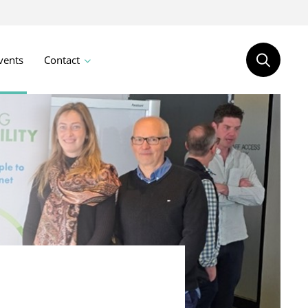
vents
Contact