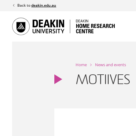
Skip
Back to
deakin.edu.au
to
content
Home
News and events
MOTIIVES