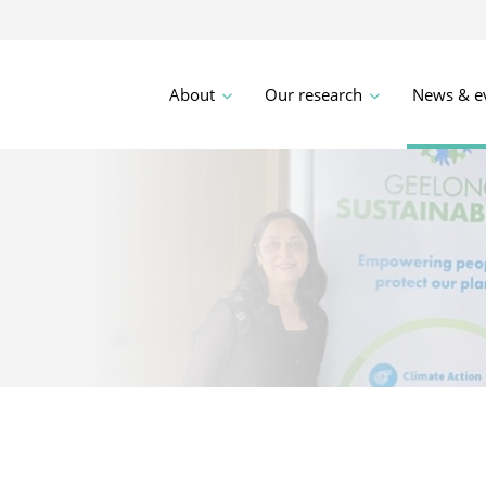
About
Our research
News & e