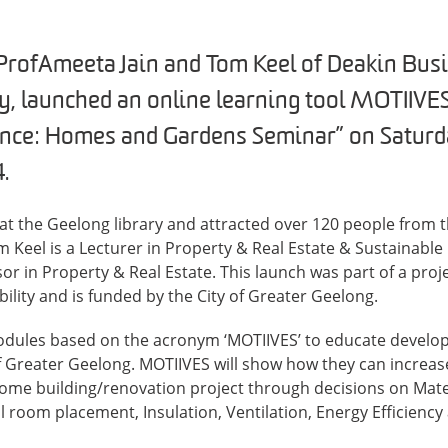
ofAmeeta Jain and Tom Keel of Deakin Busi
y, launched an online learning tool MOTIIVES
ence: Homes and Gardens Seminar” on Saturd
.
at the Geelong library and attracted over 120 people from 
 Keel is a Lecturer in Property & Real Estate & Sustainabl
or in Property & Real Estate. This launch was part of a proj
ility and is funded by the City of Greater Geelong.
odules based on the acronym ‘MOTIIVES’ to educate develop
of Greater Geelong. MOTIIVES will show how they can increase
ome building/renovation project through decisions on Mater
 room placement, Insulation, Ventilation, Energy Efficiency 