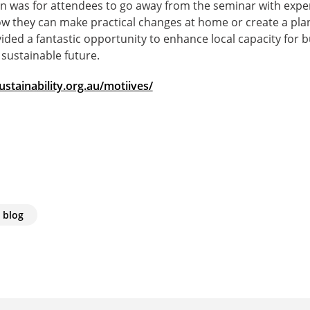
ion was for attendees to go away from the seminar with expe
w they can make practical changes at home or create a pla
vided a fantastic opportunity to enhance local capacity for b
sustainable future.
stainability.org.au/motiives/
 blog