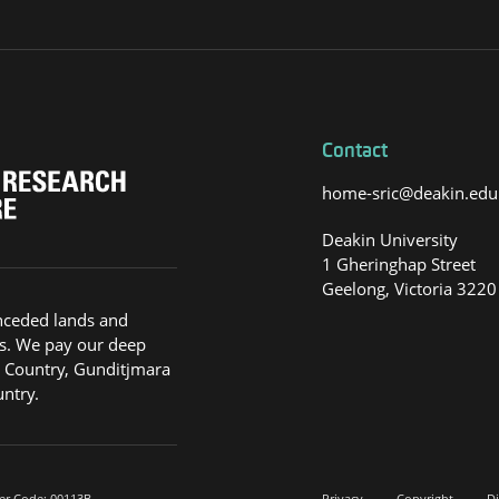
Contact
home-sric@deakin.edu
Deakin University
1 Gheringhap Street
Geelong, Victoria 3220
nceded lands and
s. We pay our deep
g Country, Gunditjmara
ntry.
er Code: 00113B.
Privacy
Copyright
Di