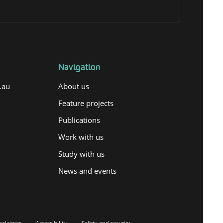
Navigation
.au
About us
Feature projects
Publications
Work with us
Study with us
News and events
sclaimer
Accessibility
Safety and security