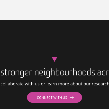
d stronger neighbourhoods acr
s, collaborate with us or learn more about our researc
CONNECT WITH US