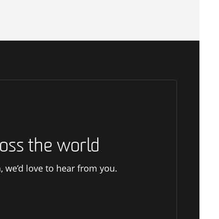
oss the world
h, we’d love to hear from you.