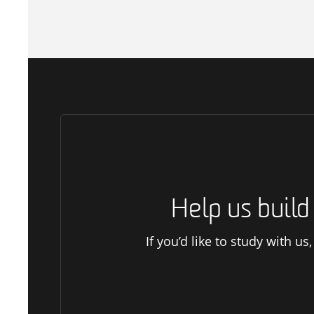
Help us buil
If you’d like to study with u