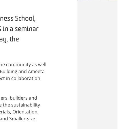
ness School,
 in a seminar
ay, the
the community as well
e Building and Ameeta
ect in collaboration
ers, builders and
 the sustainability
ials, Orientation,
and Smaller-size.