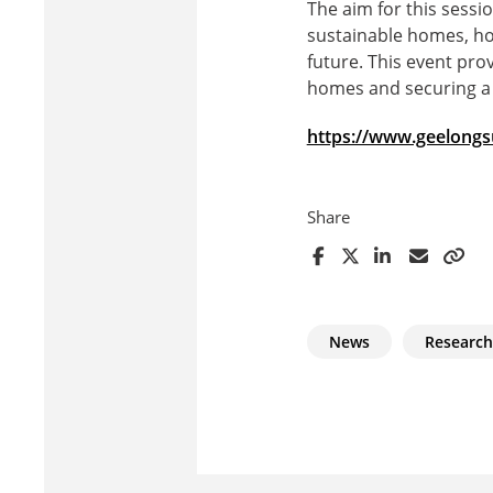
The aim for this sess
sustainable homes, ho
future. This event pro
homes and securing a 
https://www.geelongsu
Share
News
Research