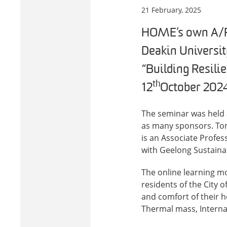
21 February, 2025
HOME’s own A/Pr
Deakin Universit
“Building Resili
th
12
October 2024
The seminar was held 
as many sponsors. Tom
is an Associate Profess
with Geelong Sustainab
The online learning m
residents of the City 
and comfort of their h
Thermal mass, Internal